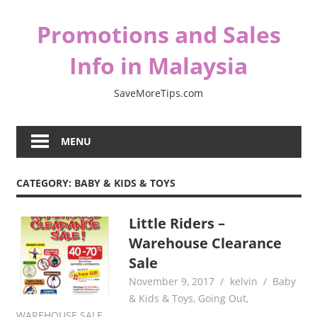
Skip
Promotions and Sales
to
content
Info in Malaysia
SaveMoreTips.com
MENU
CATEGORY:
BABY & KIDS & TOYS
Little Riders –
Warehouse Clearance
Sale
November 9, 2017
kelvin
Baby
& Kids & Toys
,
Going Out
,
WAREHOUSE SALE