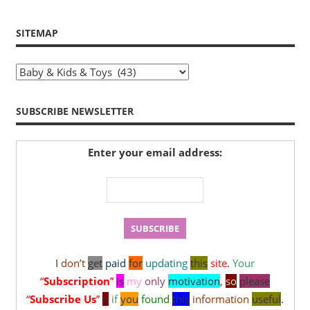
SITEMAP
Sitemap
SUBSCRIBE NEWSLETTER
Enter your email address:
I
don’t
get
paid
for
updating
this
site
.
Your
“
Subscription
”
is
my
only
motivation
,
so
please
“
Subscribe Us
”
it
if
you
found
this
information
useful
.