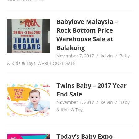
Babylove Malaysia –
Rock Bottom Price
Warehouse Sale at
Balakong
November 7, 2017
kelvin
Baby
& Kids & Toys
,
WAREHOUSE SALE
Twins Baby – 2017 Year
End Sale
November 1, 2017
kelvin
Baby
& Kids & Toys
Today’s Baby Expo –