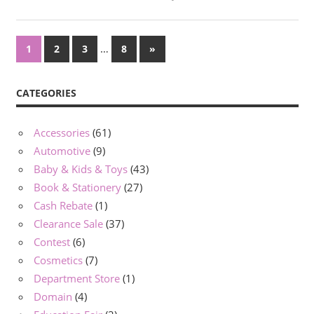
Posts
…
Next
1
2
3
8
»
Posts
navigation
CATEGORIES
Accessories
(61)
Automotive
(9)
Baby & Kids & Toys
(43)
Book & Stationery
(27)
Cash Rebate
(1)
Clearance Sale
(37)
Contest
(6)
Cosmetics
(7)
Department Store
(1)
Domain
(4)