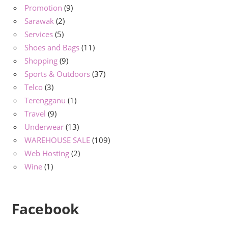
Promotion
(9)
Sarawak
(2)
Services
(5)
Shoes and Bags
(11)
Shopping
(9)
Sports & Outdoors
(37)
Telco
(3)
Terengganu
(1)
Travel
(9)
Underwear
(13)
WAREHOUSE SALE
(109)
Web Hosting
(2)
Wine
(1)
Facebook