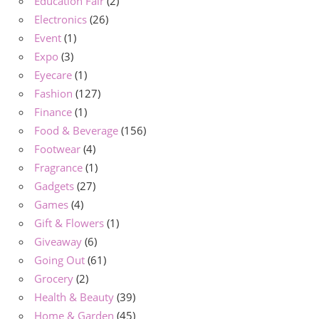
Education Fair
(2)
Electronics
(26)
Event
(1)
Expo
(3)
Eyecare
(1)
Fashion
(127)
Finance
(1)
Food & Beverage
(156)
Footwear
(4)
Fragrance
(1)
Gadgets
(27)
Games
(4)
Gift & Flowers
(1)
Giveaway
(6)
Going Out
(61)
Grocery
(2)
Health & Beauty
(39)
Home & Garden
(45)