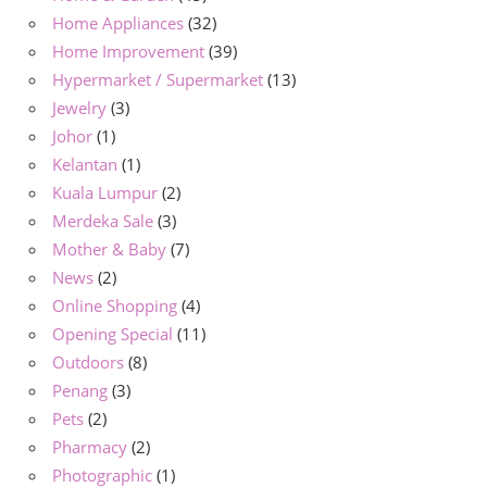
Home Appliances
(32)
Home Improvement
(39)
Hypermarket / Supermarket
(13)
Jewelry
(3)
Johor
(1)
Kelantan
(1)
Kuala Lumpur
(2)
Merdeka Sale
(3)
Mother & Baby
(7)
News
(2)
Online Shopping
(4)
Opening Special
(11)
Outdoors
(8)
Penang
(3)
Pets
(2)
Pharmacy
(2)
Photographic
(1)