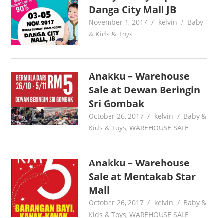
Danga City Mall JB
November 1, 2017
kelvin
Baby
& Kids & Toys
Anakku – Warehouse
Sale at Dewan Beringin
Sri Gombak
October 26, 2017
kelvin
Baby &
Kids & Toys
,
WAREHOUSE SALE
Anakku – Warehouse
Sale at Mentakab Star
Mall
October 26, 2017
kelvin
Baby &
Kids & Toys
,
WAREHOUSE SALE