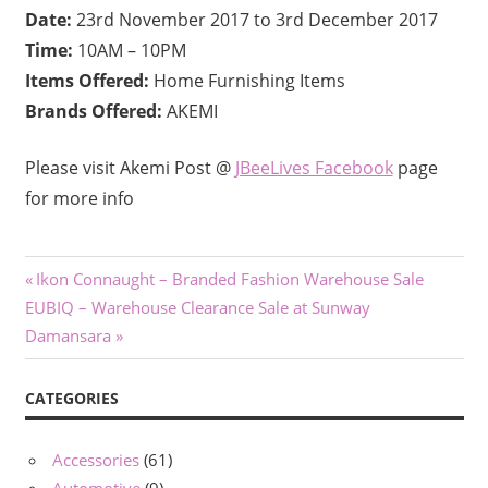
Date:
23rd November 2017 to 3rd December 2017
Time:
10AM – 10PM
Items Offered:
Home Furnishing Items
Brands Offered:
AKEMI
Please visit Akemi Post @
JBeeLives Facebook
page
for more info
Post
Previous
Ikon Connaught – Branded Fashion Warehouse Sale
Next
Post:
EUBIQ – Warehouse Clearance Sale at Sunway
navigation
Post:
Damansara
CATEGORIES
Accessories
(61)
Automotive
(9)