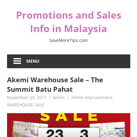
Skip
Promotions and Sales
to
content
Info in Malaysia
SaveMoreTips.com
MENU
Akemi Warehouse Sale – The
Summit Batu Pahat
November 24, 2017
kelvin
Home Improvement
,
WAREHOUSE SALE