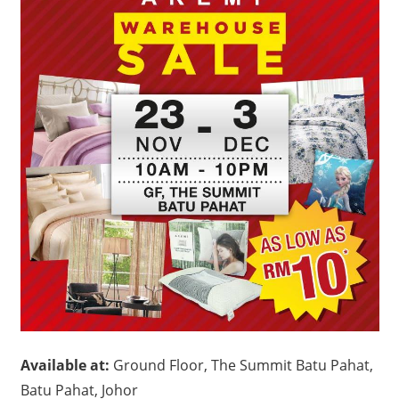
Available at:
Ground Floor, The Summit Batu Pahat,
Batu Pahat, Johor