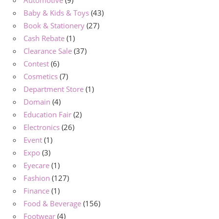
Baby & Kids & Toys
(43)
Book & Stationery
(27)
Cash Rebate
(1)
Clearance Sale
(37)
Contest
(6)
Cosmetics
(7)
Department Store
(1)
Domain
(4)
Education Fair
(2)
Electronics
(26)
Event
(1)
Expo
(3)
Eyecare
(1)
Fashion
(127)
Finance
(1)
Food & Beverage
(156)
Footwear
(4)