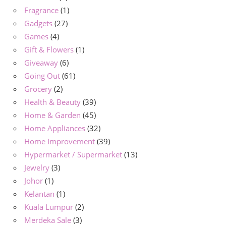
Fragrance
(1)
Gadgets
(27)
Games
(4)
Gift & Flowers
(1)
Giveaway
(6)
Going Out
(61)
Grocery
(2)
Health & Beauty
(39)
Home & Garden
(45)
Home Appliances
(32)
Home Improvement
(39)
Hypermarket / Supermarket
(13)
Jewelry
(3)
Johor
(1)
Kelantan
(1)
Kuala Lumpur
(2)
Merdeka Sale
(3)