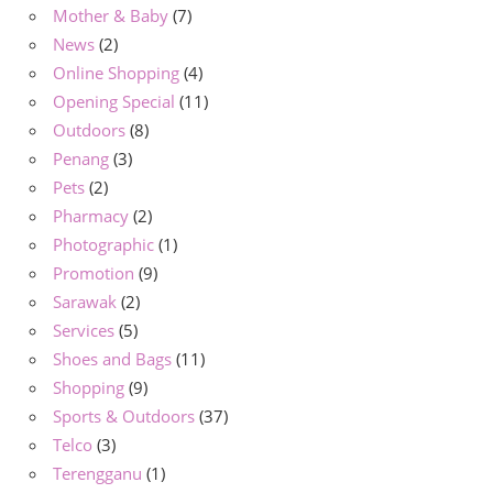
Mother & Baby
(7)
News
(2)
Online Shopping
(4)
Opening Special
(11)
Outdoors
(8)
Penang
(3)
Pets
(2)
Pharmacy
(2)
Photographic
(1)
Promotion
(9)
Sarawak
(2)
Services
(5)
Shoes and Bags
(11)
Shopping
(9)
Sports & Outdoors
(37)
Telco
(3)
Terengganu
(1)