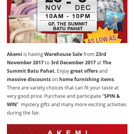
Akemi
is having
Warehouse Sale
from
23rd
November 2017
to
3rd December 2017
at
The
Summit Batu Pahat
. Enjoy
great offers
and
massive discounts
on
home furnishing items
.
There are variety choices that can fit your taste at
very good price. Purchase and participate “
SPIN &
WIN
” mystery gifts and many more exciting activities
during the fair.