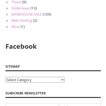
Travel
(9)
Underwear
(13)
WAREHOUSE SALE
(109)
Web Hosting
(2)
Wine
(1)
Facebook
SITEMAP
Sitemap
SUBSCRIBE NEWSLETTER