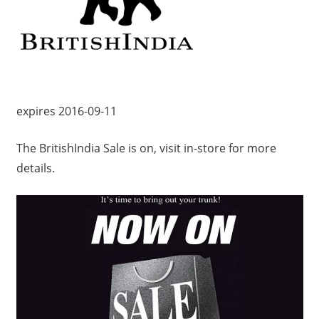
expires 2016-09-11
The BritishIndia Sale is on, visit in-store for more
details.