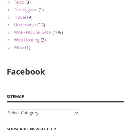
Telco
(3)
Terengganu
(1)
Travel
(9)
Underwear
(13)
WAREHOUSE SALE
(109)
Web Hosting
(2)
Wine
(1)
Facebook
SITEMAP
Sitemap
SUBSCRIBE NEWSLETTER