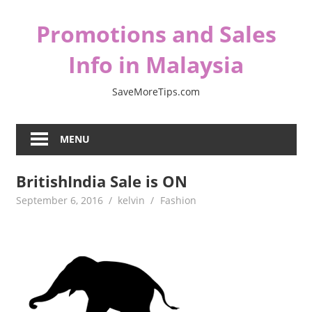
Skip
Promotions and Sales
to
content
Info in Malaysia
SaveMoreTips.com
MENU
BritishIndia Sale is ON
September 6, 2016
kelvin
Fashion