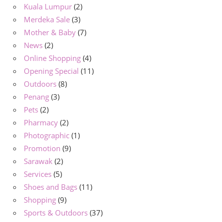
Kuala Lumpur
(2)
Merdeka Sale
(3)
Mother & Baby
(7)
News
(2)
Online Shopping
(4)
Opening Special
(11)
Outdoors
(8)
Penang
(3)
Pets
(2)
Pharmacy
(2)
Photographic
(1)
Promotion
(9)
Sarawak
(2)
Services
(5)
Shoes and Bags
(11)
Shopping
(9)
Sports & Outdoors
(37)