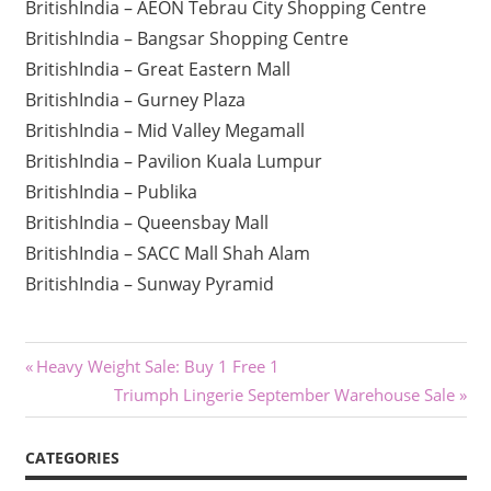
BritishIndia – AEON Tebrau City Shopping Centre
BritishIndia – Bangsar Shopping Centre
BritishIndia – Great Eastern Mall
BritishIndia – Gurney Plaza
BritishIndia – Mid Valley Megamall
BritishIndia – Pavilion Kuala Lumpur
BritishIndia – Publika
BritishIndia – Queensbay Mall
BritishIndia – SACC Mall Shah Alam
BritishIndia – Sunway Pyramid
Post
Previous
Heavy Weight Sale: Buy 1 Free 1
Post:
Next
Triumph Lingerie September Warehouse Sale
navigation
Post:
CATEGORIES