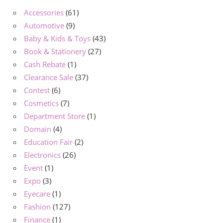
Accessories
(61)
Automotive
(9)
Baby & Kids & Toys
(43)
Book & Stationery
(27)
Cash Rebate
(1)
Clearance Sale
(37)
Contest
(6)
Cosmetics
(7)
Department Store
(1)
Domain
(4)
Education Fair
(2)
Electronics
(26)
Event
(1)
Expo
(3)
Eyecare
(1)
Fashion
(127)
Finance
(1)