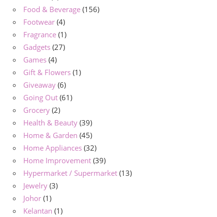
Food & Beverage
(156)
Footwear
(4)
Fragrance
(1)
Gadgets
(27)
Games
(4)
Gift & Flowers
(1)
Giveaway
(6)
Going Out
(61)
Grocery
(2)
Health & Beauty
(39)
Home & Garden
(45)
Home Appliances
(32)
Home Improvement
(39)
Hypermarket / Supermarket
(13)
Jewelry
(3)
Johor
(1)
Kelantan
(1)