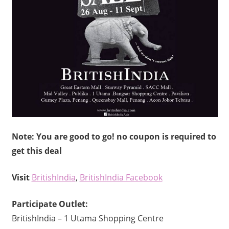
Note: You are good to go! no coupon is required to
get this deal
Visit
BritishIndia
,
BritishIndia Facebook
Participate Outlet:
BritishIndia – 1 Utama Shopping Centre