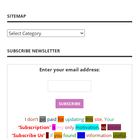
SITEMAP
Sitemap
SUBSCRIBE NEWSLETTER
Enter your email address:
I
don’t
get
paid
for
updating
this
site
.
Your
“
Subscription
”
is
my
only
motivation
,
so
please
“
Subscribe Us
”
it
if
you
found
this
information
useful
.