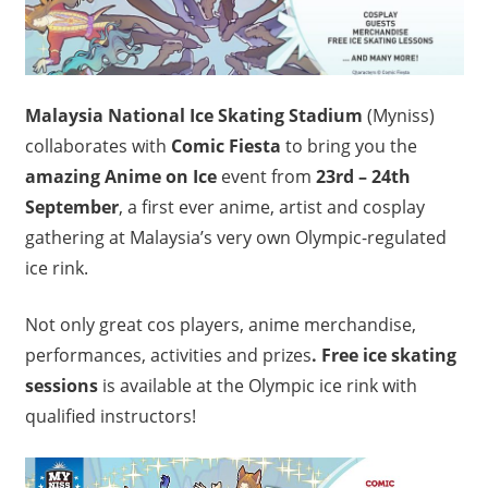
Malaysia National Ice Skating Stadium
(Myniss)
collaborates with
Comic Fiesta
to bring you the
amazing Anime on Ice
event from
23rd – 24th
September
, a first ever anime, artist and cosplay
gathering at Malaysia’s very own Olympic-regulated
ice rink.
Not only great cos players, anime merchandise,
performances, activities and prizes
. Free ice skating
sessions
is available at the Olympic ice rink with
qualified instructors!