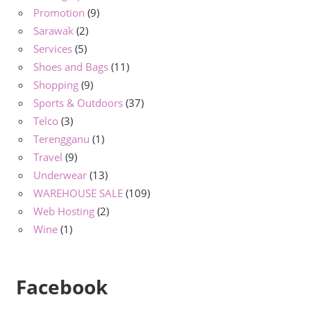
Promotion
(9)
Sarawak
(2)
Services
(5)
Shoes and Bags
(11)
Shopping
(9)
Sports & Outdoors
(37)
Telco
(3)
Terengganu
(1)
Travel
(9)
Underwear
(13)
WAREHOUSE SALE
(109)
Web Hosting
(2)
Wine
(1)
Facebook