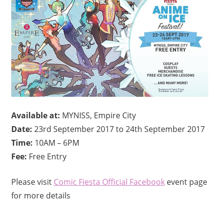
Available at:
MYNISS, Empire City
Date:
23rd September 2017 to 24th September 2017
Time:
10AM – 6PM
Fee:
Free Entry
Please visit
Comic Fiesta‎ Official Facebook
event page
for more details