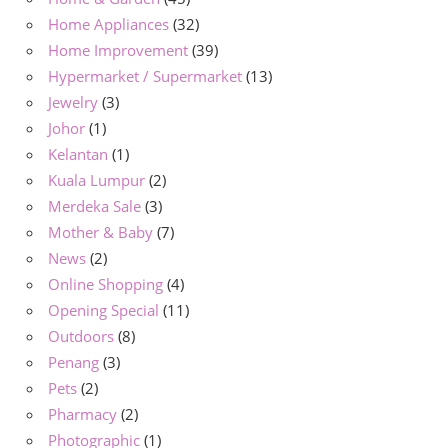
Home Appliances
(32)
Home Improvement
(39)
Hypermarket / Supermarket
(13)
Jewelry
(3)
Johor
(1)
Kelantan
(1)
Kuala Lumpur
(2)
Merdeka Sale
(3)
Mother & Baby
(7)
News
(2)
Online Shopping
(4)
Opening Special
(11)
Outdoors
(8)
Penang
(3)
Pets
(2)
Pharmacy
(2)
Photographic
(1)