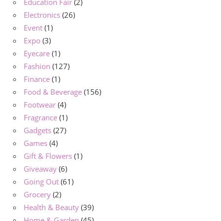
Education Fair
(2)
Electronics
(26)
Event
(1)
Expo
(3)
Eyecare
(1)
Fashion
(127)
Finance
(1)
Food & Beverage
(156)
Footwear
(4)
Fragrance
(1)
Gadgets
(27)
Games
(4)
Gift & Flowers
(1)
Giveaway
(6)
Going Out
(61)
Grocery
(2)
Health & Beauty
(39)
Home & Garden
(45)