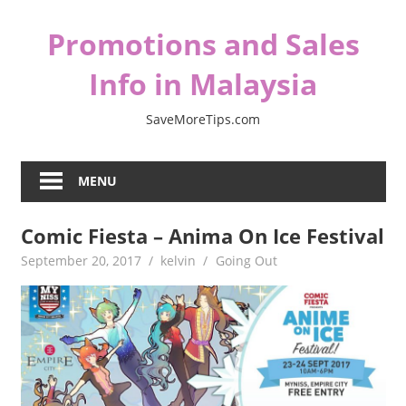
Skip
Promotions and Sales
to
content
Info in Malaysia
SaveMoreTips.com
MENU
Comic Fiesta – Anima On Ice Festival
September 20, 2017
kelvin
Going Out