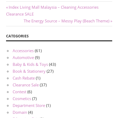
Post
Previous
Index Living Mall Malaysia – Cleaning Accessories
Post:
Clearance SALE
navigation
Next
The Energy Source – Messy Play (Beach Theme)
Post:
CATEGORIES
Accessories
(61)
Automotive
(9)
Baby & Kids & Toys
(43)
Book & Stationery
(27)
Cash Rebate
(1)
Clearance Sale
(37)
Contest
(6)
Cosmetics
(7)
Department Store
(1)
Domain
(4)