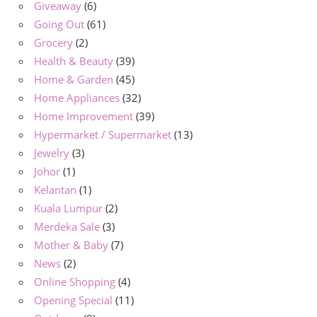
Giveaway
(6)
Going Out
(61)
Grocery
(2)
Health & Beauty
(39)
Home & Garden
(45)
Home Appliances
(32)
Home Improvement
(39)
Hypermarket / Supermarket
(13)
Jewelry
(3)
Johor
(1)
Kelantan
(1)
Kuala Lumpur
(2)
Merdeka Sale
(3)
Mother & Baby
(7)
News
(2)
Online Shopping
(4)
Opening Special
(11)