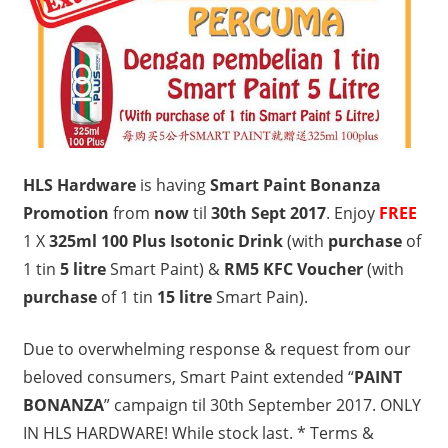
HLS Hardware
is having
Smart Paint Bonanza
Promotion
from
now
til
30th Sept 2017
. Enjoy
FREE
1 X
325ml 100 Plus Isotonic Drink
(with
purchase
of
1 tin
5 litre
Smart Paint) &
RM5 KFC Voucher
(with
purchase
of 1 tin
15 litre
Smart Pain).
Due to overwhelming response & request from our
beloved consumers, Smart Paint extended “
PAINT
BONANZA
” campaign til 30th September 2017. ONLY
IN HLS HARDWARE! While stock last. * Terms &