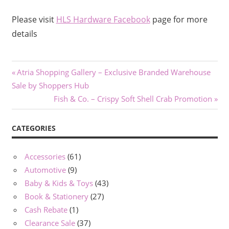
Please visit
HLS Hardware Facebook
page for more
details
Post
Previous
Atria Shopping Gallery – Exclusive Branded Warehouse
Post:
Sale by Shoppers Hub
navigation
Next
Fish & Co. – Crispy Soft Shell Crab Promotion
Post:
CATEGORIES
Accessories
(61)
Automotive
(9)
Baby & Kids & Toys
(43)
Book & Stationery
(27)
Cash Rebate
(1)
Clearance Sale
(37)