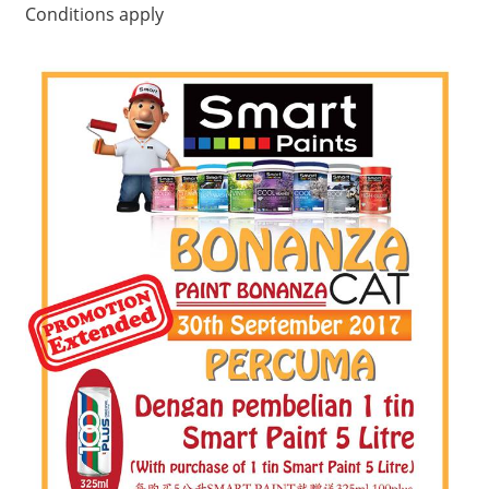
Conditions apply