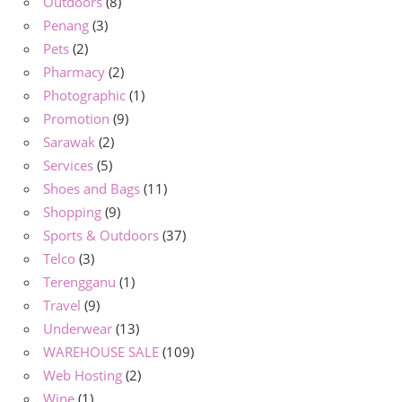
Outdoors
(8)
Penang
(3)
Pets
(2)
Pharmacy
(2)
Photographic
(1)
Promotion
(9)
Sarawak
(2)
Services
(5)
Shoes and Bags
(11)
Shopping
(9)
Sports & Outdoors
(37)
Telco
(3)
Terengganu
(1)
Travel
(9)
Underwear
(13)
WAREHOUSE SALE
(109)
Web Hosting
(2)
Wine
(1)