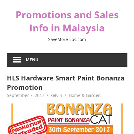
Skip
Promotions and Sales
to
content
Info in Malaysia
SaveMoreTips.com
MENU
HLS Hardware Smart Paint Bonanza
Promotion
September 7, 2017
kelvin
Home & Garden