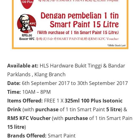
Available at:
HLS Hardware Bukit Tinggi & Bandar
Parklands , Klang Branch
Date:
6th September 2017 to 30th September 2017
Time:
10AM – 8PM
Items Offered:
FREE 1 X
325ml 100 Plus Isotonic
Drink
(with
purchase
of 1 tin Smart Paint
5 litre
) &
RM5 KFC Voucher
(with
purchase
of 1 tin Smart Pain
15 litre
)
Brands Offered:
Smart Paint