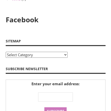
Facebook
SITEMAP
Sitemap
SUBSCRIBE NEWSLETTER
Enter your email address: