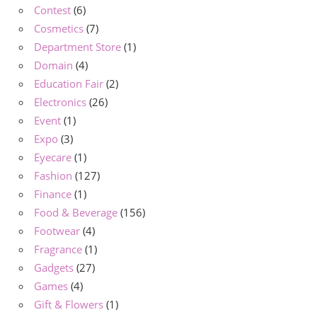
Contest
(6)
Cosmetics
(7)
Department Store
(1)
Domain
(4)
Education Fair
(2)
Electronics
(26)
Event
(1)
Expo
(3)
Eyecare
(1)
Fashion
(127)
Finance
(1)
Food & Beverage
(156)
Footwear
(4)
Fragrance
(1)
Gadgets
(27)
Games
(4)
Gift & Flowers
(1)