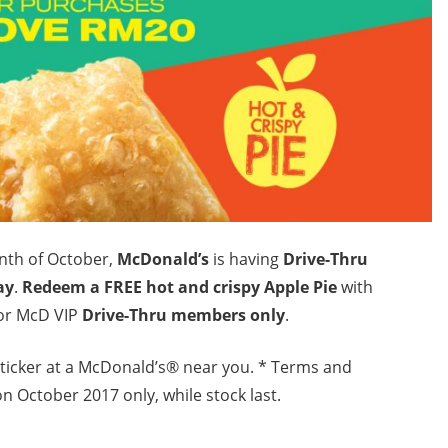
onth of October,
McDonald’s
is having
Drive-Thru
ay
.
Redeem a FREE hot and crispy Apple Pie
with
 for McD VIP
Drive-Thru members only
.
sticker at a McDonald’s® near you. * Terms and
on October 2017 only, while stock last.