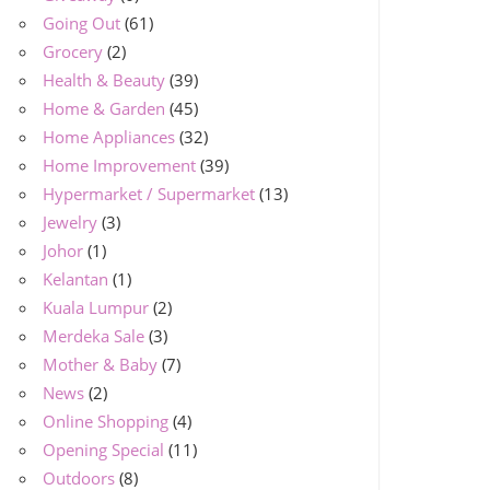
Going Out
(61)
Grocery
(2)
Health & Beauty
(39)
Home & Garden
(45)
Home Appliances
(32)
Home Improvement
(39)
Hypermarket / Supermarket
(13)
Jewelry
(3)
Johor
(1)
Kelantan
(1)
Kuala Lumpur
(2)
Merdeka Sale
(3)
Mother & Baby
(7)
News
(2)
Online Shopping
(4)
Opening Special
(11)
Outdoors
(8)