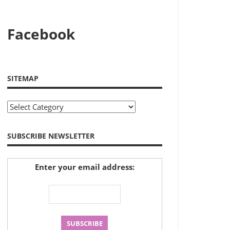
Facebook
SITEMAP
Sitemap
SUBSCRIBE NEWSLETTER
Enter your email address: