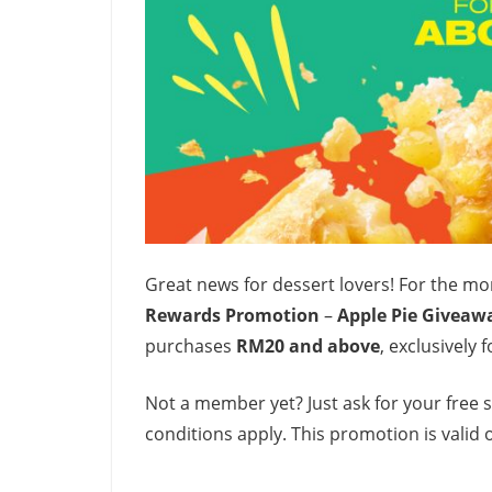
Great news for dessert lovers! For the m
Rewards Promotion
–
Apple Pie Giveaw
purchases
RM20 and above
, exclusively
Not a member yet? Just ask for your free 
conditions apply. This promotion is valid 