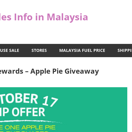
es Info in Malaysia
USE SALE
STORES
MALAYSIA FUEL PRICE
SHIPPI
ewards – Apple Pie Giveaway