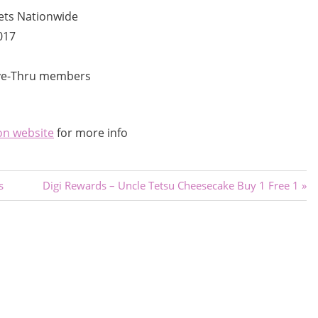
ets Nationwide
017
ive-Thru members
on website
for more info
Next
s
Digi Rewards – Uncle Tetsu Cheesecake Buy 1 Free 1
Post: