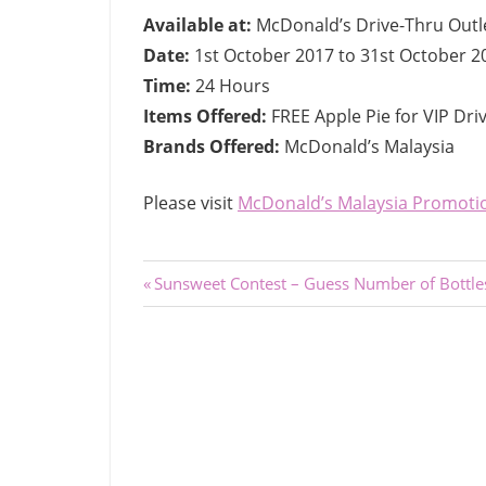
Available at:
McDonald’s Drive-Thru Outl
Date:
1st October 2017 to 31st October 2
Time:
24 Hours
Items Offered:
FREE Apple Pie for VIP Dr
Brands Offered:
McDonald’s Malaysia
Please visit
McDonald’s Malaysia Promoti
Post
Previous
Sunsweet Contest – Guess Number of Bottle
Post:
navigation