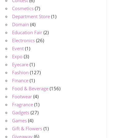
Contest
(6)
Cosmetics
(7)
Department Store
(1)
Domain
(4)
Education Fair
(2)
Electronics
(26)
Event
(1)
Expo
(3)
Eyecare
(1)
Fashion
(127)
Finance
(1)
Food & Beverage
(156)
Footwear
(4)
Fragrance
(1)
Gadgets
(27)
Games
(4)
Gift & Flowers
(1)
Giveaway
(6)