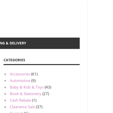
NG & DELIVERY
CATEGORIES
Accessories
(61)
Automotive
(9)
Baby & Kids & Toys
(43)
Book & Stationery
(27)
Cash Rebate
(1)
Clearance Sale
(37)