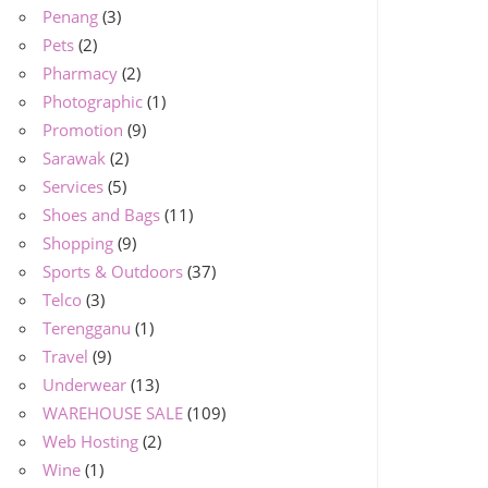
Penang
(3)
Pets
(2)
Pharmacy
(2)
Photographic
(1)
Promotion
(9)
Sarawak
(2)
Services
(5)
Shoes and Bags
(11)
Shopping
(9)
Sports & Outdoors
(37)
Telco
(3)
Terengganu
(1)
Travel
(9)
Underwear
(13)
WAREHOUSE SALE
(109)
Web Hosting
(2)
Wine
(1)