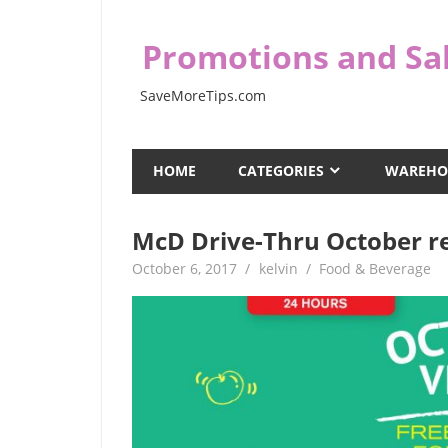
Skip
to
Promotions and Sal
content
SaveMoreTips.com
HOME
CATEGORIES
WAREHO
McD Drive-Thru October r
October 6, 2017
kelvin
Food & Beverage