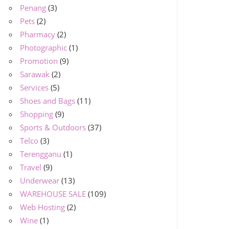
Penang
(3)
Pets
(2)
Pharmacy
(2)
Photographic
(1)
Promotion
(9)
Sarawak
(2)
Services
(5)
Shoes and Bags
(11)
Shopping
(9)
Sports & Outdoors
(37)
Telco
(3)
Terengganu
(1)
Travel
(9)
Underwear
(13)
WAREHOUSE SALE
(109)
Web Hosting
(2)
Wine
(1)