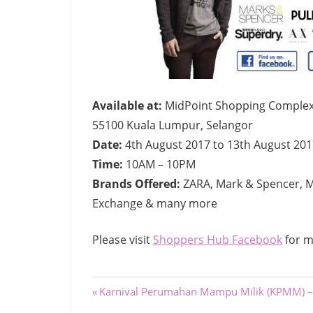
Available at:
MidPoint Shopping Complex,
55100 Kuala Lumpur, Selangor
Date:
4th August 2017 to 13th August 201
Time:
10AM – 10PM
Brands Offered:
ZARA, Mark & Spencer, M
Exchange & many more
Please visit
Shoppers Hub Facebook
for m
Post
Previous
Karnival Perumahan Mampu Milik (KPMM) –
Post: