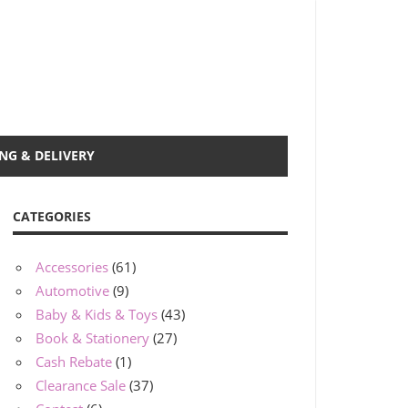
NG & DELIVERY
CATEGORIES
Accessories
(61)
Automotive
(9)
Baby & Kids & Toys
(43)
Book & Stationery
(27)
Cash Rebate
(1)
Clearance Sale
(37)