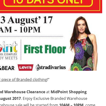
 piece of Branded clothing
!”
ed Warehouse Clearance
at
MidPoint Shopping
August 2017
. Enjoy Exclusive Branded Warehouse
rehouse sale will be started from
10AM – 10PM
, come