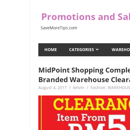
Skip
to
Promotions and Sal
content
SaveMoreTips.com
HOME
CATEGORIES
WAREHO
MidPoint Shopping Comple
Branded Warehouse Clear
August 4, 2017
kelvin
Fashion
,
WAREHOUS