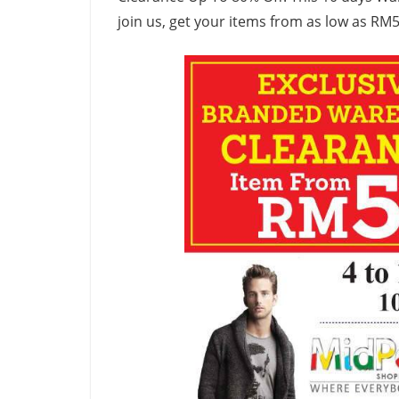
join us, get your items from as low as RM5