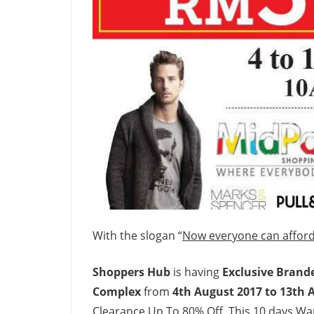
With the slogan “
Now everyone can afford
Shoppers Hub
is having
Exclusive Brand
Complex
from
4th August 2017 to 13th 
Clearance Up To 80% Off. This 10 days Wa