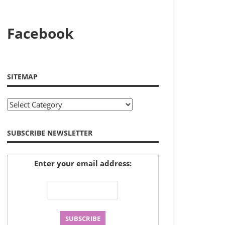
Facebook
SITEMAP
Sitemap
SUBSCRIBE NEWSLETTER
Enter your email address: