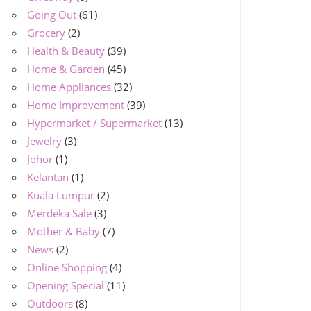
Going Out
(61)
Grocery
(2)
Health & Beauty
(39)
Home & Garden
(45)
Home Appliances
(32)
Home Improvement
(39)
Hypermarket / Supermarket
(13)
Jewelry
(3)
Johor
(1)
Kelantan
(1)
Kuala Lumpur
(2)
Merdeka Sale
(3)
Mother & Baby
(7)
News
(2)
Online Shopping
(4)
Opening Special
(11)
Outdoors
(8)