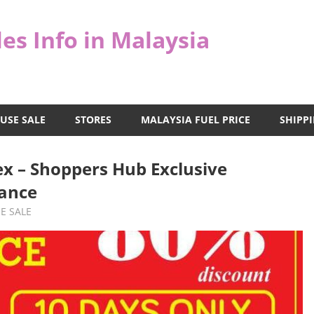
es Info in Malaysia
USE SALE
STORES
MALAYSIA FUEL PRICE
SHIPPI
x – Shoppers Hub Exclusive
ance
E SALE