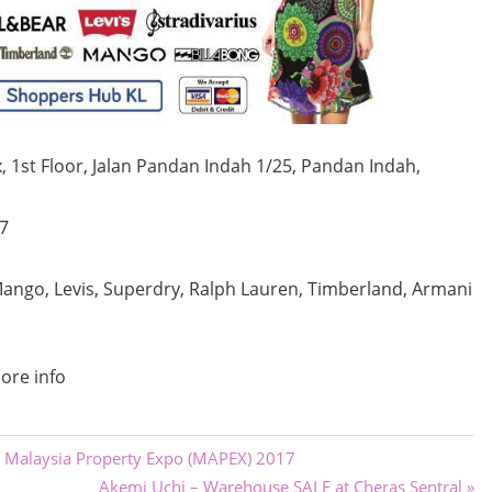
 1st Floor,
Jalan Pandan Indah 1/25, Pandan Indah,
7
ango, Levis, Superdry, Ralph Lauren, Timberland, Armani
ore info
 Malaysia Property Expo (MAPEX) 2017
Next
Akemi Uchi – Warehouse SALE at Cheras Sentral