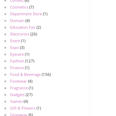
Contest
(6)
Cosmetics
(7)
Department Store
(1)
Domain
(4)
Education Fair
(2)
Electronics
(26)
Event
(1)
Expo
(3)
Eyecare
(1)
Fashion
(127)
Finance
(1)
Food & Beverage
(156)
Footwear
(4)
Fragrance
(1)
Gadgets
(27)
Games
(4)
Gift & Flowers
(1)
Giveaway
(6)