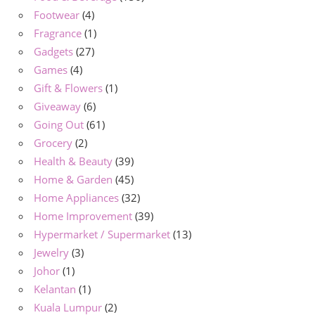
Footwear
(4)
Fragrance
(1)
Gadgets
(27)
Games
(4)
Gift & Flowers
(1)
Giveaway
(6)
Going Out
(61)
Grocery
(2)
Health & Beauty
(39)
Home & Garden
(45)
Home Appliances
(32)
Home Improvement
(39)
Hypermarket / Supermarket
(13)
Jewelry
(3)
Johor
(1)
Kelantan
(1)
Kuala Lumpur
(2)