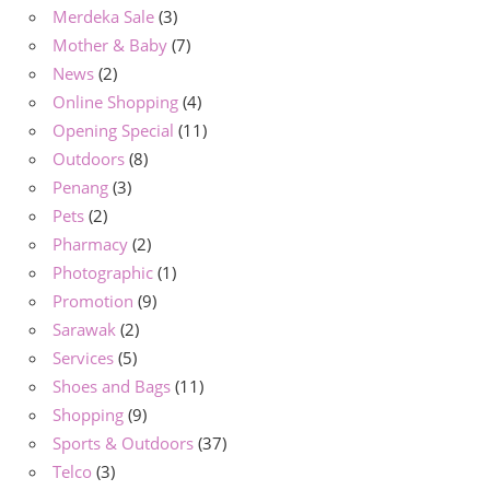
Merdeka Sale
(3)
Mother & Baby
(7)
News
(2)
Online Shopping
(4)
Opening Special
(11)
Outdoors
(8)
Penang
(3)
Pets
(2)
Pharmacy
(2)
Photographic
(1)
Promotion
(9)
Sarawak
(2)
Services
(5)
Shoes and Bags
(11)
Shopping
(9)
Sports & Outdoors
(37)
Telco
(3)