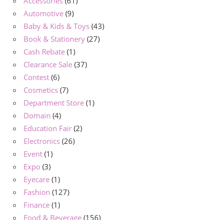
Accessories
(61)
Automotive
(9)
Baby & Kids & Toys
(43)
Book & Stationery
(27)
Cash Rebate
(1)
Clearance Sale
(37)
Contest
(6)
Cosmetics
(7)
Department Store
(1)
Domain
(4)
Education Fair
(2)
Electronics
(26)
Event
(1)
Expo
(3)
Eyecare
(1)
Fashion
(127)
Finance
(1)
Food & Beverage
(156)