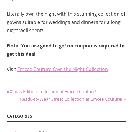
Literally own the night with this stunning collection of
gowns suitable for weddings and dinners for a long
night well spent!
Note: You are good to go! no coupon is required to
get this deal
Visit
Emcee Couture Own the Night Collection
Post
Previous
X’mas Edition Collection at Emcee Couture!
Post:
Next
Ready-to-Wear Street Collection at Emcee Couture!
navigation
Post:
CATEGORIES