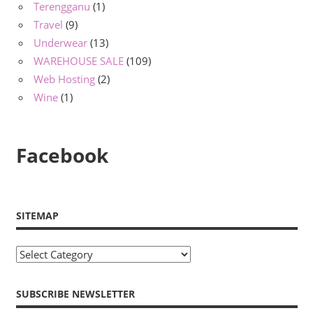
Terengganu
(1)
Travel
(9)
Underwear
(13)
WAREHOUSE SALE
(109)
Web Hosting
(2)
Wine
(1)
Facebook
SITEMAP
Sitemap
SUBSCRIBE NEWSLETTER