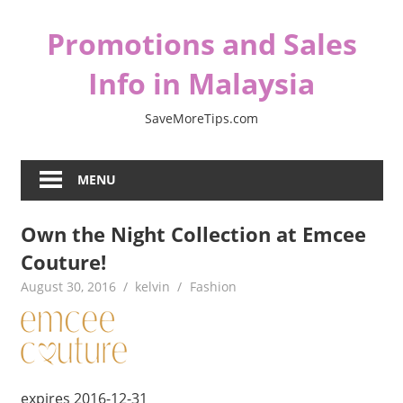
Skip
Promotions and Sales
to
content
Info in Malaysia
SaveMoreTips.com
MENU
Own the Night Collection at Emcee
Couture!
August 30, 2016
kelvin
Fashion
expires 2016-12-31