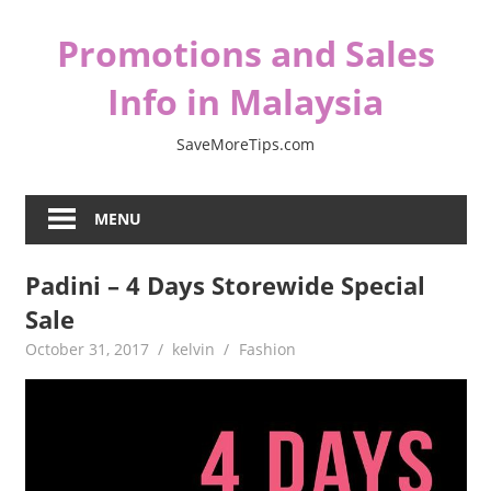
Skip
Promotions and Sales
to
content
Info in Malaysia
SaveMoreTips.com
MENU
Padini – 4 Days Storewide Special
Sale
October 31, 2017
kelvin
Fashion