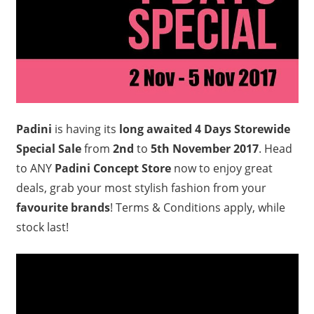
Padini
is having its
long awaited 4 Days Storewide
Special Sale
from
2nd
to
5th November 2017
. Head
to ANY
Padini Concept Store
now to enjoy great
deals, grab your most stylish fashion from your
favourite brands
! Terms & Conditions apply, while
stock last!