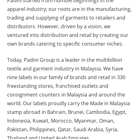
Padini started from humble beginnings in the
apparel industry; our roots are in the manufacturing,
trading and supplying of garments to retailers and
distributors. However, driven by a vision, we
ventured into distribution and retail by creating our
own brands catering to specific consumer niches.
Today, Padini Group is a leader in the multibillion
textile and garment industry in Malaysia. We have
nine labels in our family of brands and retail in 330
freestanding stores, franchised outlets and
consignment counters in Malaysia and around the
world. Our labels proudly carry the Made in Malaysia
stamp abroad in Bahrain, Brunei, Cambodia, Egypt,
Indonesia, Kuwait, Morocco, Myanmar, Oman,
Pakistan, Philippines, Qatar, Saudi Arabia, Syria,
Thailand and United Arab Emirates.