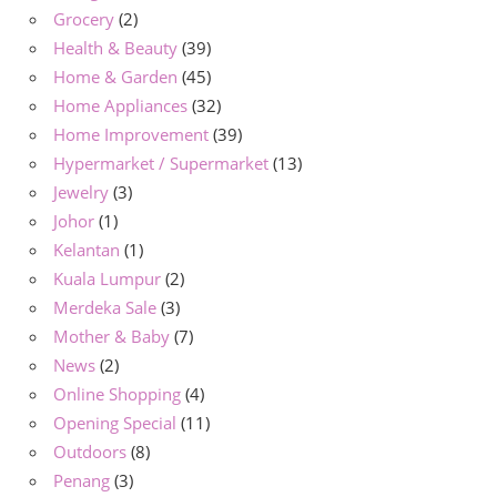
Grocery
(2)
Health & Beauty
(39)
Home & Garden
(45)
Home Appliances
(32)
Home Improvement
(39)
Hypermarket / Supermarket
(13)
Jewelry
(3)
Johor
(1)
Kelantan
(1)
Kuala Lumpur
(2)
Merdeka Sale
(3)
Mother & Baby
(7)
News
(2)
Online Shopping
(4)
Opening Special
(11)
Outdoors
(8)
Penang
(3)