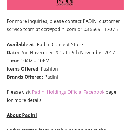
For more inquiries, please contact PADINI customer
service team at ccr@padini.com or 03 5569 1170 / 71.
Available at:
Padini Concept Store
Date:
2nd November 2017 to 5th November 2017
Time:
10AM – 10PM
Items Offered:
Fashion
Brands Offered:
Padini
Please visit
Padini Holdings Official Facebook
page
for more details
About Padini