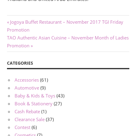
Post
Previous
Jogoya Buffet Restaurant – November 2017 TGI Friday
Post:
Promotion
navigation
Next
TAO Authentic Asian Cuisine – November Month of Ladies
Post:
Promotion
CATEGORIES
Accessories
(61)
Automotive
(9)
Baby & Kids & Toys
(43)
Book & Stationery
(27)
Cash Rebate
(1)
Clearance Sale
(37)
Contest
(6)
Cosmetics
(7)