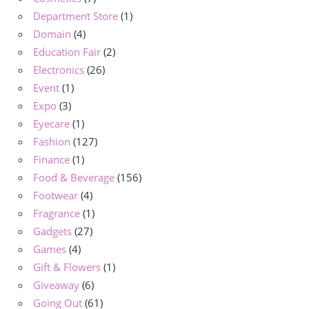
Department Store
(1)
Domain
(4)
Education Fair
(2)
Electronics
(26)
Event
(1)
Expo
(3)
Eyecare
(1)
Fashion
(127)
Finance
(1)
Food & Beverage
(156)
Footwear
(4)
Fragrance
(1)
Gadgets
(27)
Games
(4)
Gift & Flowers
(1)
Giveaway
(6)
Going Out
(61)