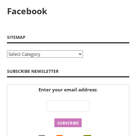
Facebook
SITEMAP
Sitemap
SUBSCRIBE NEWSLETTER
Enter your email address: