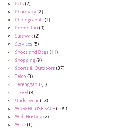
Pets
(2)
Pharmacy
(2)
Photographic
(1)
Promotion
(9)
Sarawak
(2)
Services
(5)
Shoes and Bags
(11)
Shopping
(9)
Sports & Outdoors
(37)
Telco
(3)
Terengganu
(1)
Travel
(9)
Underwear
(13)
WAREHOUSE SALE
(109)
Web Hosting
(2)
Wine
(1)