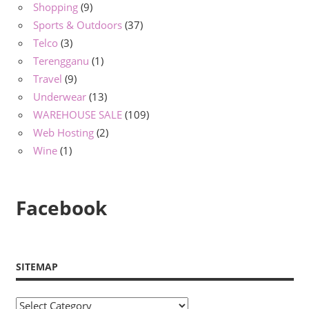
Shopping
(9)
Sports & Outdoors
(37)
Telco
(3)
Terengganu
(1)
Travel
(9)
Underwear
(13)
WAREHOUSE SALE
(109)
Web Hosting
(2)
Wine
(1)
Facebook
SITEMAP
Sitemap