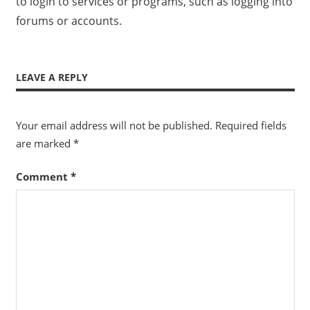
to login to services or programs, such as logging into
forums or accounts.
LEAVE A REPLY
Your email address will not be published.
Required fields
are marked
*
Comment
*