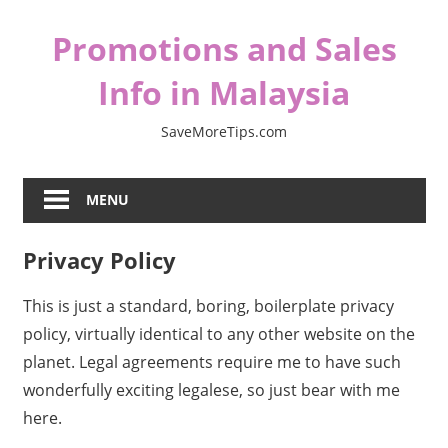
Skip
Promotions and Sales
to
content
Info in Malaysia
SaveMoreTips.com
MENU
Privacy Policy
This is just a standard, boring, boilerplate privacy
policy, virtually identical to any other website on the
planet. Legal agreements require me to have such
wonderfully exciting legalese, so just bear with me
here.