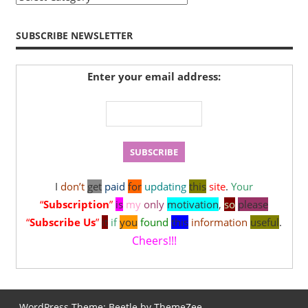
SUBSCRIBE NEWSLETTER
Enter your email address:
I
don’t
get
paid
for
updating
this
site
.
Your
“
Subscription
”
is
my
only
motivation
,
so
please
“
Subscribe Us
”
it
if
you
found
this
information
useful
.
Cheers!!!
WordPress Theme: Beetle by ThemeZee.