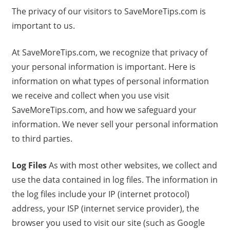
The privacy of our visitors to SaveMoreTips.com is
important to us.
At SaveMoreTips.com, we recognize that privacy of
your personal information is important. Here is
information on what types of personal information
we receive and collect when you use visit
SaveMoreTips.com, and how we safeguard your
information. We never sell your personal information
to third parties.
Log Files
As with most other websites, we collect and
use the data contained in log files. The information in
the log files include your IP (internet protocol)
address, your ISP (internet service provider), the
browser you used to visit our site (such as Google