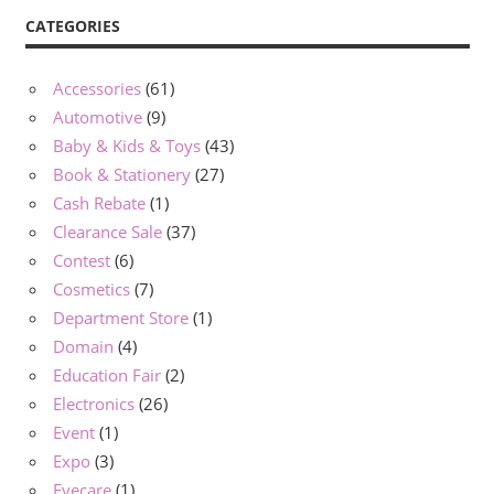
CATEGORIES
Accessories
(61)
Automotive
(9)
Baby & Kids & Toys
(43)
Book & Stationery
(27)
Cash Rebate
(1)
Clearance Sale
(37)
Contest
(6)
Cosmetics
(7)
Department Store
(1)
Domain
(4)
Education Fair
(2)
Electronics
(26)
Event
(1)
Expo
(3)
Eyecare
(1)