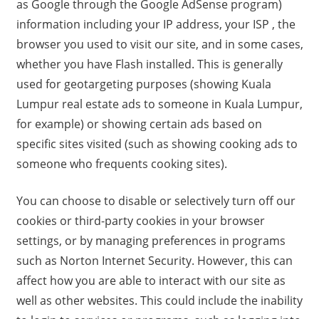
as Google through the Google AdSense program)
information including your IP address, your ISP , the
browser you used to visit our site, and in some cases,
whether you have Flash installed. This is generally
used for geotargeting purposes (showing Kuala
Lumpur real estate ads to someone in Kuala Lumpur,
for example) or showing certain ads based on
specific sites visited (such as showing cooking ads to
someone who frequents cooking sites).
You can choose to disable or selectively turn off our
cookies or third-party cookies in your browser
settings, or by managing preferences in programs
such as Norton Internet Security. However, this can
affect how you are able to interact with our site as
well as other websites. This could include the inability