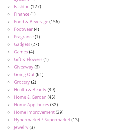
Fashion
(127)
Finance
(1)
Food & Beverage
(156)
Footwear
(4)
Fragrance
(1)
Gadgets
(27)
Games
(4)
Gift & Flowers
(1)
Giveaway
(6)
Going Out
(61)
Grocery
(2)
Health & Beauty
(39)
Home & Garden
(45)
Home Appliances
(32)
Home Improvement
(39)
Hypermarket / Supermarket
(13)
Jewelry
(3)