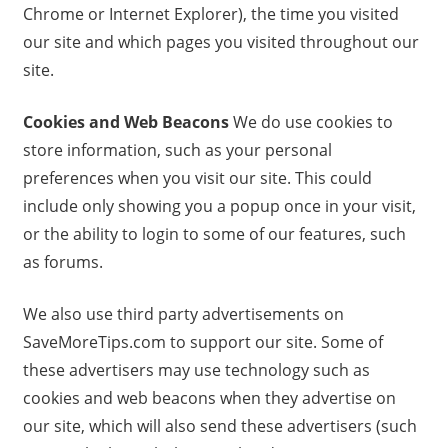
Chrome or Internet Explorer), the time you visited
our site and which pages you visited throughout our
site.
Cookies and Web Beacons
We do use cookies to
store information, such as your personal
preferences when you visit our site. This could
include only showing you a popup once in your visit,
or the ability to login to some of our features, such
as forums.
We also use third party advertisements on
SaveMoreTips.com to support our site. Some of
these advertisers may use technology such as
cookies and web beacons when they advertise on
our site, which will also send these advertisers (such