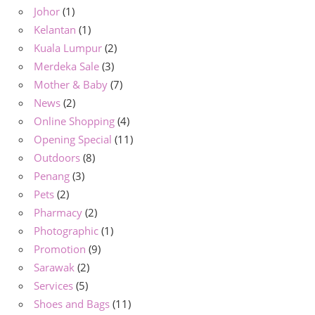
Johor
(1)
Kelantan
(1)
Kuala Lumpur
(2)
Merdeka Sale
(3)
Mother & Baby
(7)
News
(2)
Online Shopping
(4)
Opening Special
(11)
Outdoors
(8)
Penang
(3)
Pets
(2)
Pharmacy
(2)
Photographic
(1)
Promotion
(9)
Sarawak
(2)
Services
(5)
Shoes and Bags
(11)