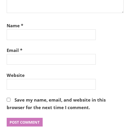
Name
*
Email
*
Website
Save my name, email, and website in this
browser for the next time I comment.