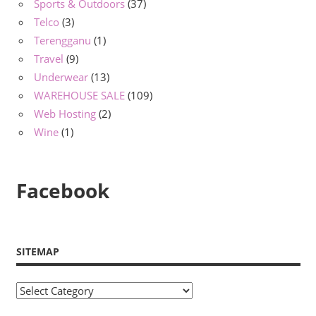
Sports & Outdoors
(37)
Telco
(3)
Terengganu
(1)
Travel
(9)
Underwear
(13)
WAREHOUSE SALE
(109)
Web Hosting
(2)
Wine
(1)
Facebook
SITEMAP
Sitemap