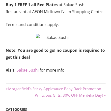
Buy 1 FREE 1 all Red Plates
at Sakae Sushi
Restaurant at AEON Midtown Falim Shopping Centre.
Terms and conditions apply.
Note: You are good to go! no coupon is required to
get this deal
Visit:
Sakae Sushi
for more info
Post
Previous
Morganfield’s Sticky Applesauce Baby Back Promotion
Post:
Next
Printcious Gifts: 30% OFF Merdeka Day!
navigation
Post:
CATEGORIES