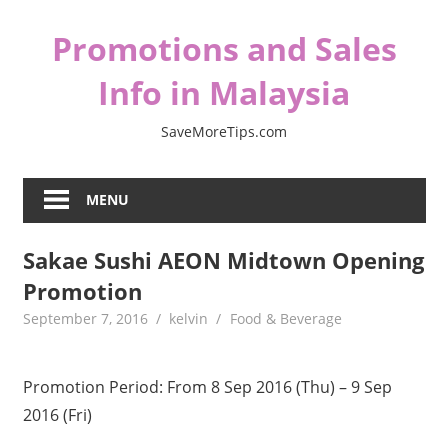
Skip
Promotions and Sales
to
content
Info in Malaysia
SaveMoreTips.com
MENU
Sakae Sushi AEON Midtown Opening
Promotion
September 7, 2016
kelvin
Food & Beverage
Promotion Period: From 8 Sep 2016 (Thu) – 9 Sep
2016 (Fri)