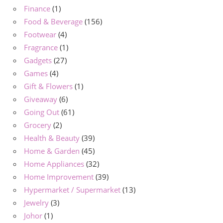
Finance
(1)
Food & Beverage
(156)
Footwear
(4)
Fragrance
(1)
Gadgets
(27)
Games
(4)
Gift & Flowers
(1)
Giveaway
(6)
Going Out
(61)
Grocery
(2)
Health & Beauty
(39)
Home & Garden
(45)
Home Appliances
(32)
Home Improvement
(39)
Hypermarket / Supermarket
(13)
Jewelry
(3)
Johor
(1)