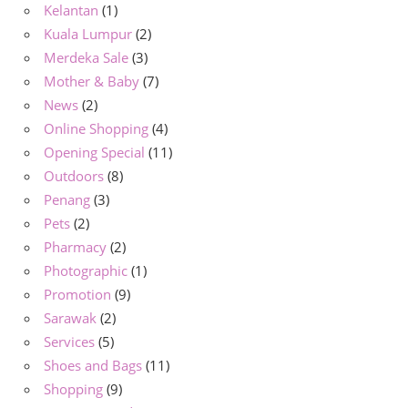
Kelantan
(1)
Kuala Lumpur
(2)
Merdeka Sale
(3)
Mother & Baby
(7)
News
(2)
Online Shopping
(4)
Opening Special
(11)
Outdoors
(8)
Penang
(3)
Pets
(2)
Pharmacy
(2)
Photographic
(1)
Promotion
(9)
Sarawak
(2)
Services
(5)
Shoes and Bags
(11)
Shopping
(9)