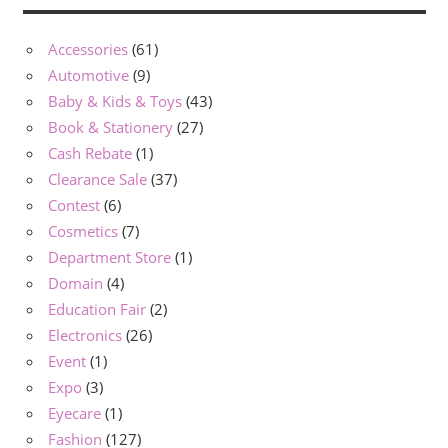
Accessories
(61)
Automotive
(9)
Baby & Kids & Toys
(43)
Book & Stationery
(27)
Cash Rebate
(1)
Clearance Sale
(37)
Contest
(6)
Cosmetics
(7)
Department Store
(1)
Domain
(4)
Education Fair
(2)
Electronics
(26)
Event
(1)
Expo
(3)
Eyecare
(1)
Fashion
(127)