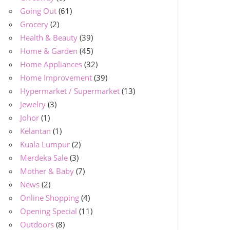
Going Out
(61)
Grocery
(2)
Health & Beauty
(39)
Home & Garden
(45)
Home Appliances
(32)
Home Improvement
(39)
Hypermarket / Supermarket
(13)
Jewelry
(3)
Johor
(1)
Kelantan
(1)
Kuala Lumpur
(2)
Merdeka Sale
(3)
Mother & Baby
(7)
News
(2)
Online Shopping
(4)
Opening Special
(11)
Outdoors
(8)