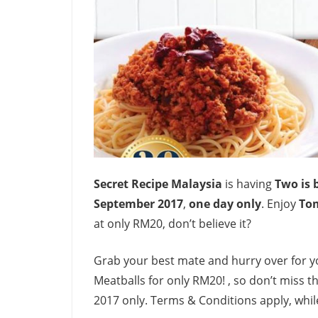
Secret Recipe Malaysia
is having
Two is 
September 2017
,
one day only
. Enjoy
To
at only RM20, don’t believe it?
Grab your best mate and hurry over for 
Meatballs for only RM20! , so don’t miss th
2017 only. Terms & Conditions apply, while