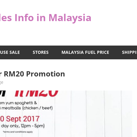
es Info in Malaysia
USE SALE
STORES
MALAYSIA FUEL PRICE
SHIPPI
for RM20 Promotion
ge