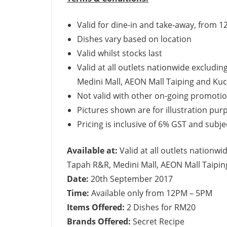
Valid for dine-in and take-away, from
Dishes vary based on location
Valid whilst stocks last
Valid at all outlets nationwide excludi
Medini Mall, AEON Mall Taiping and Kuc
Not valid with other on-going promotion
Pictures shown are for illustration pur
Pricing is inclusive of 6% GST and subj
Available at:
Valid at all outlets nationw
Tapah R&R, Medini Mall, AEON Mall Taipin
Date:
20th September 2017
Time:
Available only from 12PM – 5PM
Items Offered:
2 Dishes for RM20
Brands Offered:
Secret Recipe