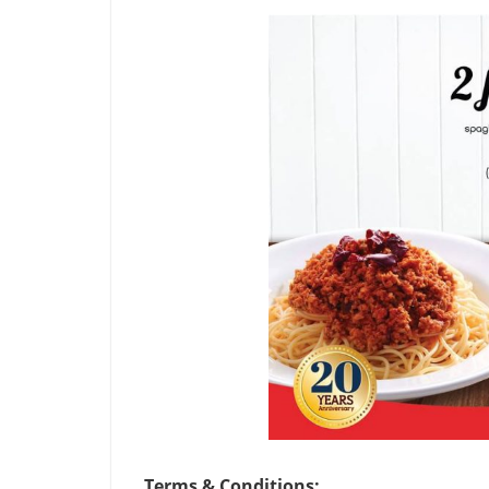
Terms & Conditions: