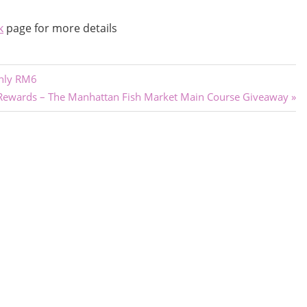
k
page for more details
only RM6
Rewards – The Manhattan Fish Market Main Course Giveaway