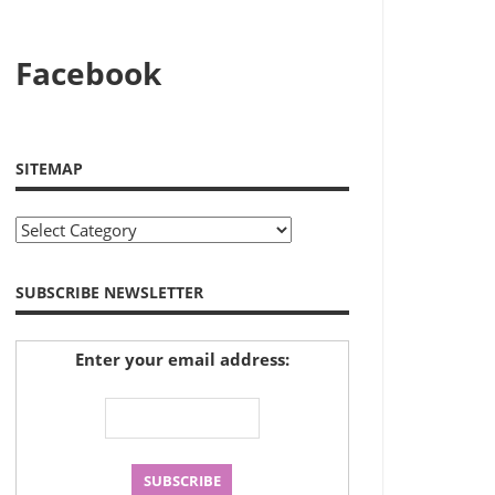
Facebook
SITEMAP
Sitemap
SUBSCRIBE NEWSLETTER
Enter your email address: