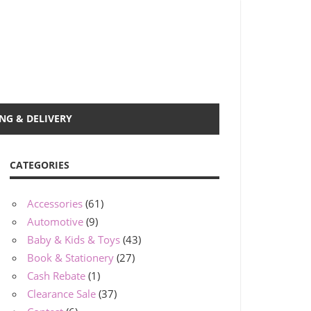
NG & DELIVERY
CATEGORIES
Accessories
(61)
Automotive
(9)
Baby & Kids & Toys
(43)
Book & Stationery
(27)
Cash Rebate
(1)
Clearance Sale
(37)