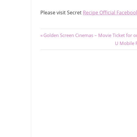
Please visit Secret
Recipe Official Faceboo
Post
Previous
Golden Screen Cinemas – Movie Ticket for 
Post:
Next
U Mobile 
navigation
Post: