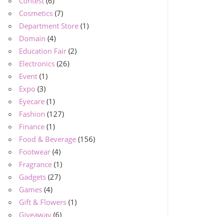
Contest
(6)
Cosmetics
(7)
Department Store
(1)
Domain
(4)
Education Fair
(2)
Electronics
(26)
Event
(1)
Expo
(3)
Eyecare
(1)
Fashion
(127)
Finance
(1)
Food & Beverage
(156)
Footwear
(4)
Fragrance
(1)
Gadgets
(27)
Games
(4)
Gift & Flowers
(1)
Giveaway
(6)