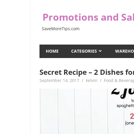
Skip
to
Promotions and Sal
content
SaveMoreTips.com
HOME
CATEGORIES
WAREHO
Secret Recipe – 2 Dishes 
September 14, 2017
kelvin
Food & Bevera