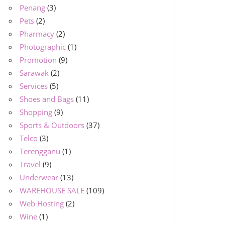
Penang
(3)
Pets
(2)
Pharmacy
(2)
Photographic
(1)
Promotion
(9)
Sarawak
(2)
Services
(5)
Shoes and Bags
(11)
Shopping
(9)
Sports & Outdoors
(37)
Telco
(3)
Terengganu
(1)
Travel
(9)
Underwear
(13)
WAREHOUSE SALE
(109)
Web Hosting
(2)
Wine
(1)