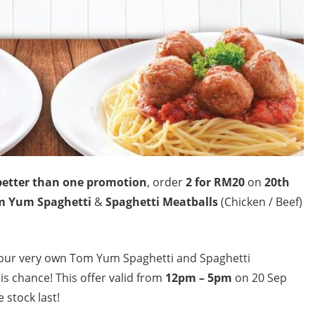
better than one promotion
, order
2 for RM20
on
20th
m Yum Spaghetti
&
Spaghetti Meatballs
(Chicken / Beef)
your very own Tom Yum Spaghetti and Spaghetti
is chance! This offer valid from
12pm – 5pm
on 20 Sep
 stock last!