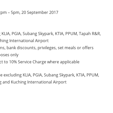
 12pm – 5pm, 20 September 2017
ng KLIA, PGIA, Subang Skypark, KTIA, PPUM, Tapah R&R,
hing International Airport
s, bank discounts, privileges, set meals or offers
poses only
ect to 10% Service Charge where applicable
ide excluding KLIA, PGIA, Subang Skypark, KTIA, PPUM,
g and Kuching International Airport