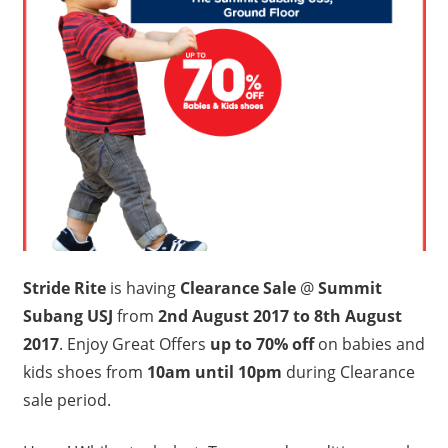
Stride Rite
is having
Clearance Sale
@
Summit
Subang USJ
from
2nd August 2017 to 8th August
2017
. Enjoy Great Offers
up to 70% off
on babies and
kids shoes from
10am until 10pm
during Clearance
sale period.