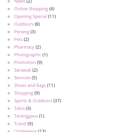
News
(2)
Online Shopping
(4)
Opening Special
(11)
Outdoors
(8)
Penang
(3)
Pets
(2)
Pharmacy
(2)
Photographic
(1)
Promotion
(9)
Sarawak
(2)
Services
(5)
Shoes and Bags
(11)
Shopping
(9)
Sports & Outdoors
(37)
Telco
(3)
Terengganu
(1)
Travel
(9)
Underwear
(13)