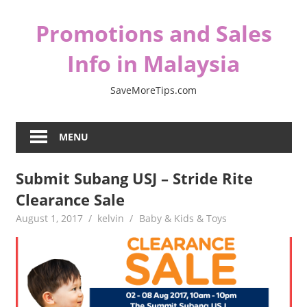
Skip
Promotions and Sales
to
content
Info in Malaysia
SaveMoreTips.com
MENU
Submit Subang USJ – Stride Rite
Clearance Sale
August 1, 2017
kelvin
Baby & Kids & Toys