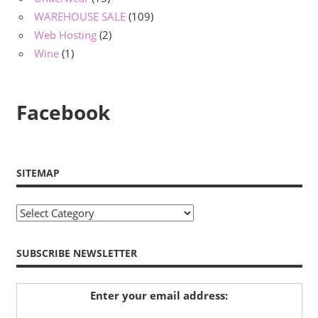
WAREHOUSE SALE
(109)
Web Hosting
(2)
Wine
(1)
Facebook
SITEMAP
Sitemap
SUBSCRIBE NEWSLETTER
Enter your email address: