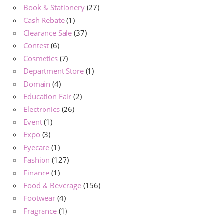
Book & Stationery
(27)
Cash Rebate
(1)
Clearance Sale
(37)
Contest
(6)
Cosmetics
(7)
Department Store
(1)
Domain
(4)
Education Fair
(2)
Electronics
(26)
Event
(1)
Expo
(3)
Eyecare
(1)
Fashion
(127)
Finance
(1)
Food & Beverage
(156)
Footwear
(4)
Fragrance
(1)