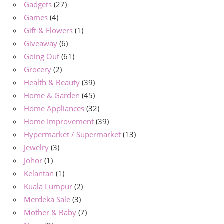
Gadgets
(27)
Games
(4)
Gift & Flowers
(1)
Giveaway
(6)
Going Out
(61)
Grocery
(2)
Health & Beauty
(39)
Home & Garden
(45)
Home Appliances
(32)
Home Improvement
(39)
Hypermarket / Supermarket
(13)
Jewelry
(3)
Johor
(1)
Kelantan
(1)
Kuala Lumpur
(2)
Merdeka Sale
(3)
Mother & Baby
(7)