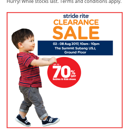
Hurry! While stocks last. Terms and conditions apply.