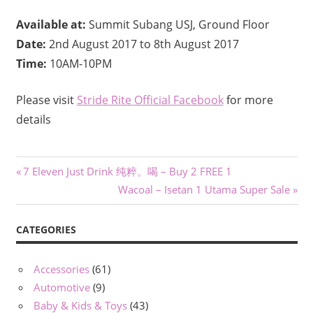
Available at:
Summit Subang USJ, Ground Floor
Date:
2nd August 2017 to 8th August 2017
Time:
10AM-10PM
Please visit
Stride Rite Official Facebook
for more
details
Post
Previous
7 Eleven Just Drink 纯粹。喝 – Buy 2 FREE 1
Post:
Next
Wacoal – Isetan 1 Utama Super Sale
navigation
Post:
CATEGORIES
Accessories
(61)
Automotive
(9)
Baby & Kids & Toys
(43)