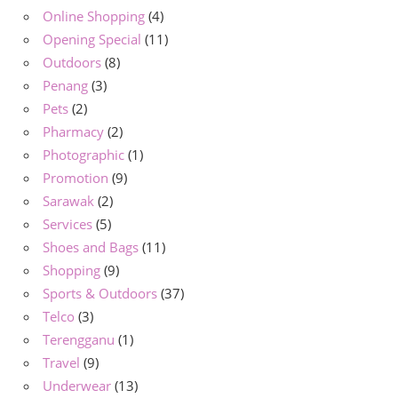
Online Shopping
(4)
Opening Special
(11)
Outdoors
(8)
Penang
(3)
Pets
(2)
Pharmacy
(2)
Photographic
(1)
Promotion
(9)
Sarawak
(2)
Services
(5)
Shoes and Bags
(11)
Shopping
(9)
Sports & Outdoors
(37)
Telco
(3)
Terengganu
(1)
Travel
(9)
Underwear
(13)