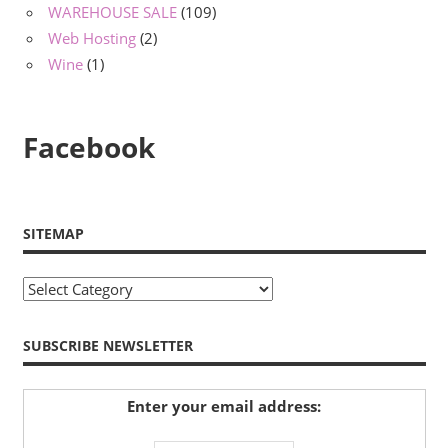
WAREHOUSE SALE
(109)
Web Hosting
(2)
Wine
(1)
Facebook
SITEMAP
Sitemap
SUBSCRIBE NEWSLETTER
Enter your email address: