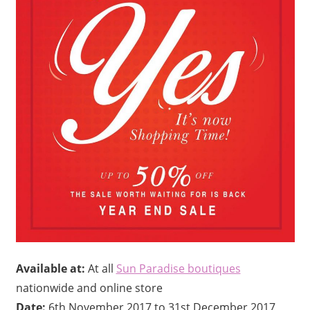
Available at:
At all
Sun Paradise boutiques
nationwide and online store
Date:
6th November 2017 to 31st December 2017