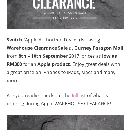
Switch
(Apple Authorized Dealer) is having
Warehouse Clearance Sale
at
Gurney Paragon Mall
from
8th – 10th September
2017, prices as
low as
RM300
for an
Apple product
. Enjoy great deals with
a great price on iPhones to iPads, Macs and many
more.
Are you ready? Check out the
full list
of what is
offering during Apple WAREHOUSE CLEARANCE!