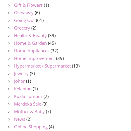
Gift & Flowers
(1)
Giveaway
(6)
Going Out
(61)
Grocery
(2)
Health & Beauty
(39)
Home & Garden
(45)
Home Appliances
(32)
Home Improvement
(39)
Hypermarket / Supermarket
(13)
Jewelry
(3)
Johor
(1)
Kelantan
(1)
Kuala Lumpur
(2)
Merdeka Sale
(3)
Mother & Baby
(7)
News
(2)
Online Shopping
(4)