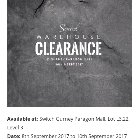
Available at:
Switch Gurney Paragon Mall, Lot L3.22,
Level 3
Date:
8th September 2017 to 10th September 2017