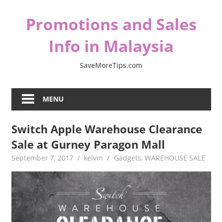
Skip
Promotions and Sales
to
content
Info in Malaysia
SaveMoreTips.com
MENU
Switch Apple Warehouse Clearance
Sale at Gurney Paragon Mall
September 7, 2017
kelvin
Gadgets
,
WAREHOUSE SALE