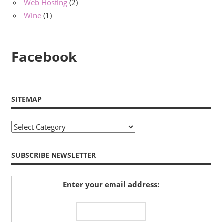
Web Hosting
(2)
Wine
(1)
Facebook
SITEMAP
Sitemap
SUBSCRIBE NEWSLETTER
Enter your email address: