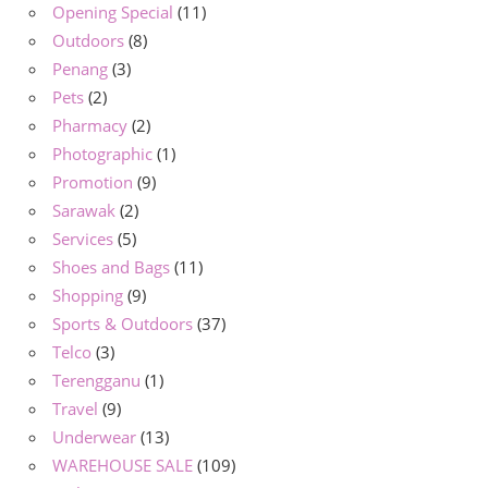
Opening Special
(11)
Outdoors
(8)
Penang
(3)
Pets
(2)
Pharmacy
(2)
Photographic
(1)
Promotion
(9)
Sarawak
(2)
Services
(5)
Shoes and Bags
(11)
Shopping
(9)
Sports & Outdoors
(37)
Telco
(3)
Terengganu
(1)
Travel
(9)
Underwear
(13)
WAREHOUSE SALE
(109)