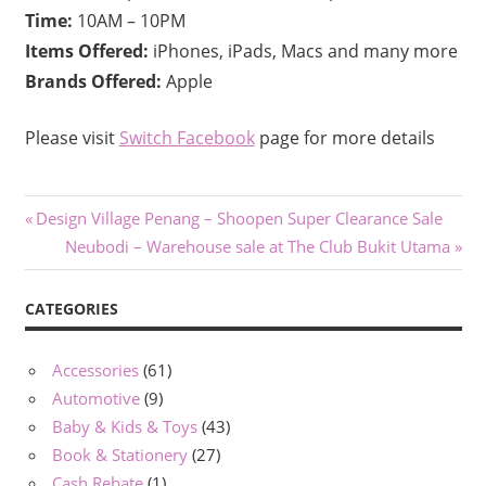
Time:
10AM – 10PM
Items Offered:
iPhones, iPads, Macs and many more
Brands Offered:
Apple
Please visit
Switch Facebook
page for more details
Post
Previous
Design Village Penang – Shoopen Super Clearance Sale
Post:
Next
Neubodi – Warehouse sale at The Club Bukit Utama
navigation
Post:
CATEGORIES
Accessories
(61)
Automotive
(9)
Baby & Kids & Toys
(43)
Book & Stationery
(27)
Cash Rebate
(1)