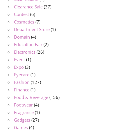
Clearance Sale
(37)
Contest
(6)
Cosmetics
(7)
Department Store
(1)
Domain
(4)
Education Fair
(2)
Electronics
(26)
Event
(1)
Expo
(3)
Eyecare
(1)
Fashion
(127)
Finance
(1)
Food & Beverage
(156)
Footwear
(4)
Fragrance
(1)
Gadgets
(27)
Games
(4)