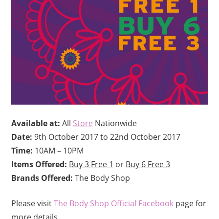
Available at:
All
Store
Nationwide
Date:
9th October 2017 to 22nd October 2017
Time:
10AM – 10PM
Items Offered:
Buy 3 Free 1
or
Buy 6 Free 3
Brands Offered:
The Body Shop
Please visit
The Body Shop Official Facebook
page for
more details