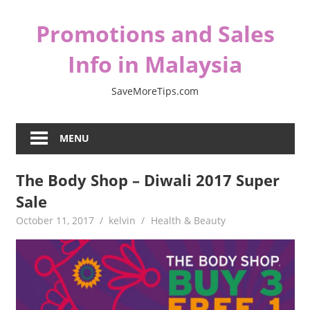
Skip
Promotions and Sales
to
content
Info in Malaysia
SaveMoreTips.com
MENU
The Body Shop – Diwali 2017 Super
Sale
October 11, 2017
kelvin
Health & Beauty