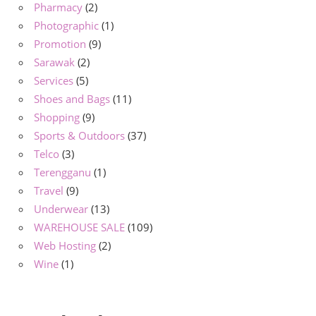
Pharmacy
(2)
Photographic
(1)
Promotion
(9)
Sarawak
(2)
Services
(5)
Shoes and Bags
(11)
Shopping
(9)
Sports & Outdoors
(37)
Telco
(3)
Terengganu
(1)
Travel
(9)
Underwear
(13)
WAREHOUSE SALE
(109)
Web Hosting
(2)
Wine
(1)