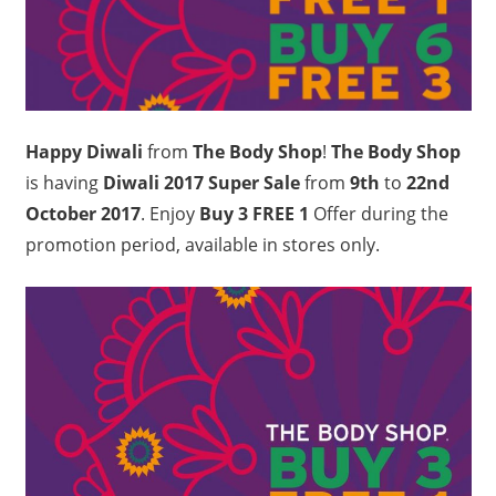
Happy Diwali
from
The Body Shop
!
The Body Shop
is having
Diwali 2017 Super Sale
from
9th
to
22nd
October 2017
. Enjoy
Buy 3 FREE 1
Offer during the
promotion period, available in stores only.