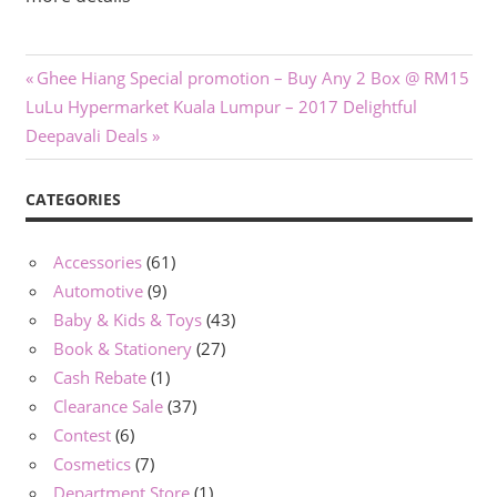
Post
Previous
Ghee Hiang Special promotion – Buy Any 2 Box @ RM15
Next
Post:
LuLu Hypermarket Kuala Lumpur – 2017 Delightful
navigation
Post:
Deepavali Deals
CATEGORIES
Accessories
(61)
Automotive
(9)
Baby & Kids & Toys
(43)
Book & Stationery
(27)
Cash Rebate
(1)
Clearance Sale
(37)
Contest
(6)
Cosmetics
(7)
Department Store
(1)