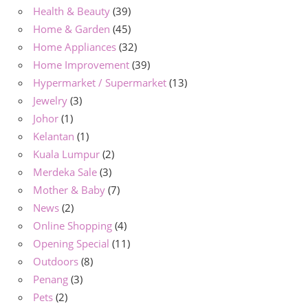
Health & Beauty
(39)
Home & Garden
(45)
Home Appliances
(32)
Home Improvement
(39)
Hypermarket / Supermarket
(13)
Jewelry
(3)
Johor
(1)
Kelantan
(1)
Kuala Lumpur
(2)
Merdeka Sale
(3)
Mother & Baby
(7)
News
(2)
Online Shopping
(4)
Opening Special
(11)
Outdoors
(8)
Penang
(3)
Pets
(2)