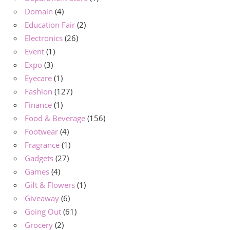
Domain
(4)
Education Fair
(2)
Electronics
(26)
Event
(1)
Expo
(3)
Eyecare
(1)
Fashion
(127)
Finance
(1)
Food & Beverage
(156)
Footwear
(4)
Fragrance
(1)
Gadgets
(27)
Games
(4)
Gift & Flowers
(1)
Giveaway
(6)
Going Out
(61)
Grocery
(2)