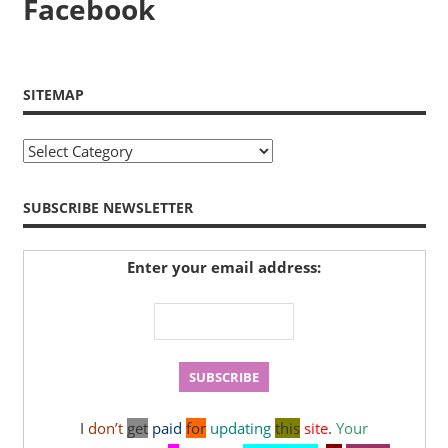
Facebook
SITEMAP
Sitemap
SUBSCRIBE NEWSLETTER
Enter your email address:
I
don’t
get
paid
for
updating
this
site
.
Your