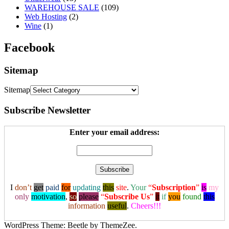
WAREHOUSE SALE
(109)
Web Hosting
(2)
Wine
(1)
Facebook
Sitemap
Sitemap
Subscribe Newsletter
Enter your email address:
I
don’t
get
paid
for
updating
this
site
.
Your
“
Subscription
”
is
my
only
motivation
,
so
please
“
Subscribe Us
”
it
if
you
found
this
information
useful
.
Cheers!!!
WordPress Theme: Beetle by ThemeZee.