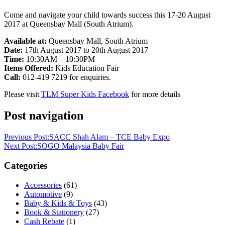
Come and navigate your child towards success this 17-20 August
2017 at Queensbay Mall (South Atrium).
Available at:
Queensbay Mall, South Atrium
Date:
17th August 2017 to 20th August 2017
Time:
10:30AM – 10:30PM
Items Offered:
Kids Education Fair
Call:
012-419 7219 for enquiries.
Please visit
TLM Super Kids Facebook
for more details
Post navigation
Previous Post:
SACC Shah Alam – TCE Baby Expo
Next Post:
SOGO Malaysia Baby Fair
Categories
Accessories
(61)
Automotive
(9)
Baby & Kids & Toys
(43)
Book & Stationery
(27)
Cash Rebate
(1)