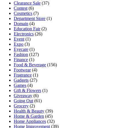
Clearance Sale
(37)
Contest
(6)
Cosmetics
(7)
Department Store
(1)
Domain
(4)
Education Fair
(2)
Electronics
(26)
Event
(1)
Expo
(3)
Eyecare
(1)
Fashion
(127)
Finance
(1)
Food & Beverage
(156)
Footwear
(4)
Fragrance
(1)
Gadgets
(27)
Games
(4)
Gift & Flowers
(1)
Giveaway
(6)
Going Out
(61)
Grocery
(2)
Health & Beauty
(39)
Home & Garden
(45)
Home Appliances
(32)
Home Improvement
(39)