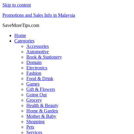
Skip to content
Promotions and Sales Info in Malaysia
SaveMoreTips.com
Home
Categories
Accessories
Automotive
Book & Stationery
Domain
Electronics
Fashion
Food & Drink
Games
Gift & Flowers
Going Out
Grocery
Health & Beauty
Home & Garden
Mother & Baby
Shopping
Pets
Services