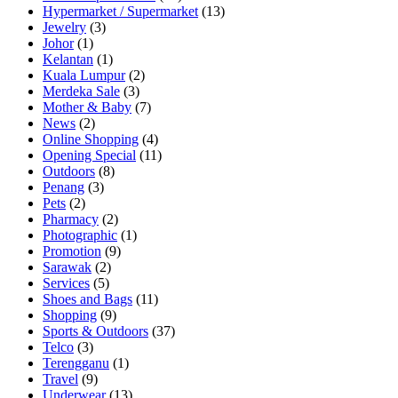
Hypermarket / Supermarket
(13)
Jewelry
(3)
Johor
(1)
Kelantan
(1)
Kuala Lumpur
(2)
Merdeka Sale
(3)
Mother & Baby
(7)
News
(2)
Online Shopping
(4)
Opening Special
(11)
Outdoors
(8)
Penang
(3)
Pets
(2)
Pharmacy
(2)
Photographic
(1)
Promotion
(9)
Sarawak
(2)
Services
(5)
Shoes and Bags
(11)
Shopping
(9)
Sports & Outdoors
(37)
Telco
(3)
Terengganu
(1)
Travel
(9)
Underwear
(13)