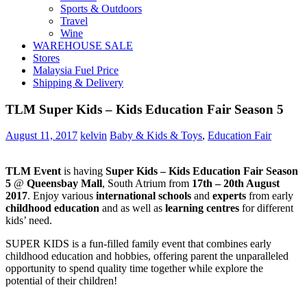
Sports & Outdoors
Travel
Wine
WAREHOUSE SALE
Stores
Malaysia Fuel Price
Shipping & Delivery
TLM Super Kids – Kids Education Fair Season 5
August 11, 2017
kelvin
Baby & Kids & Toys
,
Education Fair
TLM Event
is having
Super Kids – Kids Education Fair Season
5
@
Queensbay Mall
, South Atrium from
17th – 20th August
2017
. Enjoy various
international schools
and
experts
from early
childhood education
and as well as
learning centres
for different
kids’ need.
SUPER KIDS is a fun-filled family event that combines early
childhood education and hobbies, offering parent the unparalleled
opportunity to spend quality time together while explore the
potential of their children!