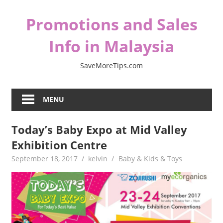
Skip
Promotions and Sales
to
content
Info in Malaysia
SaveMoreTips.com
MENU
Today’s Baby Expo at Mid Valley
Exhibition Centre
September 18, 2017
kelvin
Baby & Kids & Toys