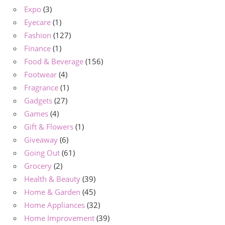
Expo
(3)
Eyecare
(1)
Fashion
(127)
Finance
(1)
Food & Beverage
(156)
Footwear
(4)
Fragrance
(1)
Gadgets
(27)
Games
(4)
Gift & Flowers
(1)
Giveaway
(6)
Going Out
(61)
Grocery
(2)
Health & Beauty
(39)
Home & Garden
(45)
Home Appliances
(32)
Home Improvement
(39)