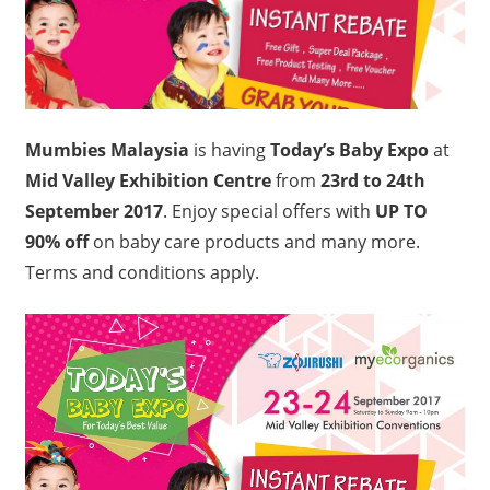
Mumbies Malaysia
is having
Today’s Baby Expo
at
Mid Valley Exhibition Centre
from
23rd to 24th
September 2017
. Enjoy special offers with
UP TO
90% off
on baby care products and many more.
Terms and conditions apply.