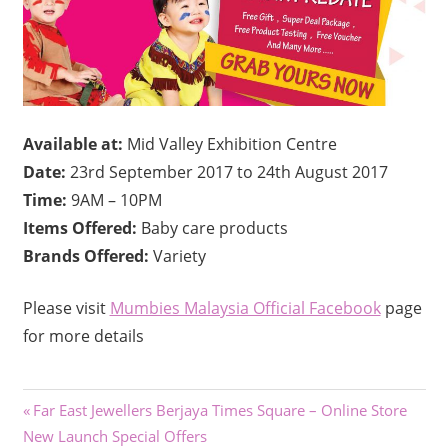
Available at:
Mid Valley Exhibition Centre
Date:
23rd September 2017 to 24th August 2017
Time:
9AM – 10PM
Items Offered:
Baby care products
Brands Offered:
Variety
Please visit
Mumbies Malaysia Official Facebook
page
for more details
Post
Previous
Far East Jewellers Berjaya Times Square – Online Store
Post:
New Launch Special Offers