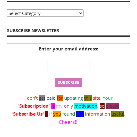
Sitemap
SUBSCRIBE NEWSLETTER
Enter your email address:
I
don’t
get
paid
for
updating
this
site
.
Your
“
Subscription
”
is
my
only
motivation
,
so
please
“
Subscribe Us
”
it
if
you
found
this
information
useful
.
Cheers!!!