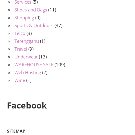
Services
(5)
Shoes and Bags
(11)
Shopping
(9)
Sports & Outdoors
(37)
Telco
(3)
Terengganu
(1)
Travel
(9)
Underwear
(13)
WAREHOUSE SALE
(109)
Web Hosting
(2)
Wine
(1)
Facebook
SITEMAP