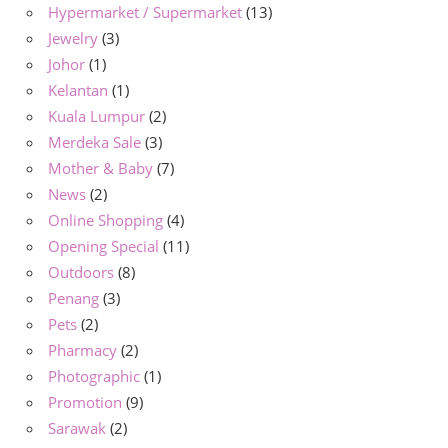
Hypermarket / Supermarket
(13)
Jewelry
(3)
Johor
(1)
Kelantan
(1)
Kuala Lumpur
(2)
Merdeka Sale
(3)
Mother & Baby
(7)
News
(2)
Online Shopping
(4)
Opening Special
(11)
Outdoors
(8)
Penang
(3)
Pets
(2)
Pharmacy
(2)
Photographic
(1)
Promotion
(9)
Sarawak
(2)