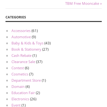
navigation
Next
TBM Free Mooncake
Post:
CATEGORIES
Accessories
(61)
Automotive
(9)
Baby & Kids & Toys
(43)
Book & Stationery
(27)
Cash Rebate
(1)
Clearance Sale
(37)
Contest
(6)
Cosmetics
(7)
Department Store
(1)
Domain
(4)
Education Fair
(2)
Electronics
(26)
Event
(1)